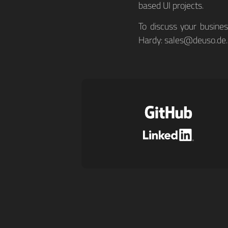
based UI projects.
To discuss your busine
Hardy:
sales@deuso.de
.