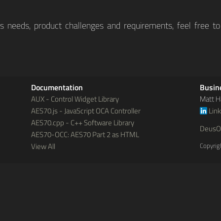
ss needs, product challenges and requirements, feel free to
Documentation
Busin
AUX - Control Widget Library
Matt H
AES70.js - JavaScript OCA Controller
Lin
AES70.cpp - C++ Software Library
DeusO
AES70-OCC: AES70 Part 2 as HTML
View All
Copyrig