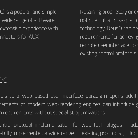
) is a popular and simple
Retaining proprietary or e
 a wide range of software
not rule out a cross-platf
extensive experience with
technology. DeusO can hel
onnectors for AUX
requirements for achievin
remote user interface co
existing control protocols.
ed
ocols to a web-based user interface paradigm opens addit
uirements of modern web-rendering engines can introduce 
 requirements without specialist optimizations.
ontrol protocol implementation for web technologies in ad
sfully implemented a wide range of existing protocols (includi