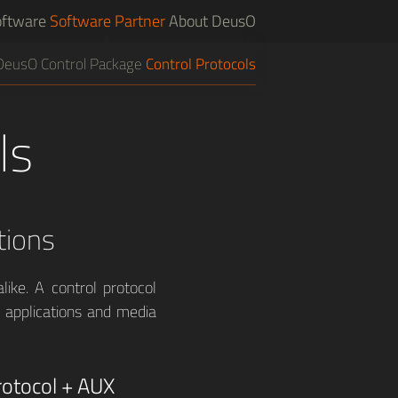
ftware
Software Partner
About DeusO
DeusO Control Package
Control Protocols
ls
tions
like. A control protocol
, applications and media
otocol + AUX