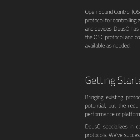
Open Sound Control (OSC
protocol for controlling
and devices. DeusO has 
the OSC protocol and c
available as needed.
Getting Start
Bringing existing prot
potential, but the req
performance or platform
DeusO specializes in c
protocols. We’ve succes