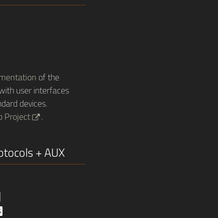
ementation
of the
ith user interfaces
dard devices.
b Project
.
rotocols + AUX