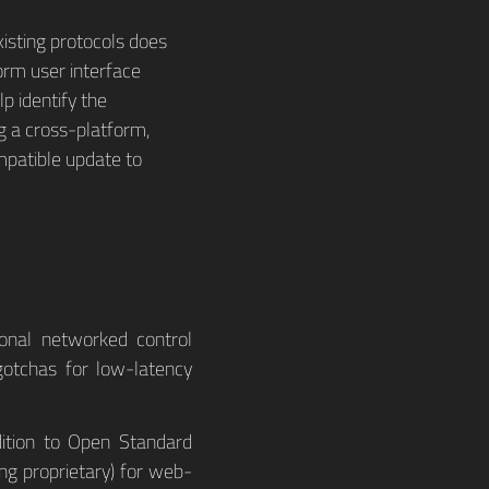
xisting protocols does
orm user interface
p identify the
g a cross-platform,
mpatible update to
ional networked control
gotchas for low-latency
dition to Open Standard
ng proprietary) for web-