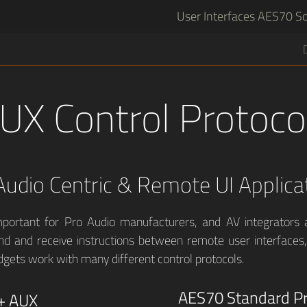
User Interfaces
AES70 So
UX Control Protoco
Audio Centric & Remote UI Applica
mportant for Pro Audio manufacturers, and AV integrators a
nd and receive instructions between remote user interfaces
dgets work with many different control protocols.
AES70 Standard Pr
+ AUX