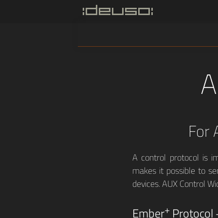
A
For 
A control protocol is i
makes it possible to se
devices. AUX Control Wi
+
Ember
Protocol 