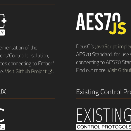
DeusO’s
JavaScript impl
ementation of the
AES70 Standard, for use w
ent/Controller solution,
+
connecting to AES70 Stan
faces connecting to Ember
Find out more:
Visit Githu
re:
Visit Github Project
.
UX
Existing Control P