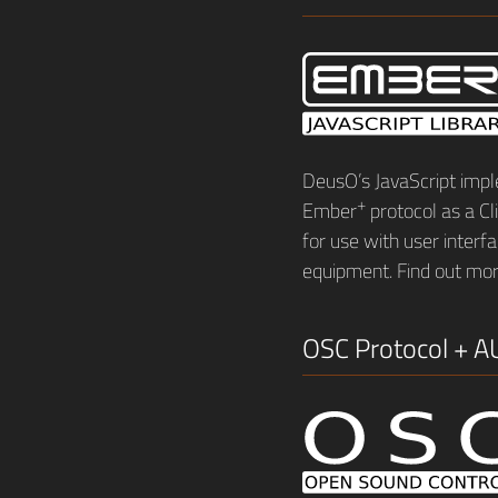
DeusO’s JavaScript impl
+
Ember
protocol as a Cli
for use with user inter
equipment. Find out mo
OSC Protocol + A