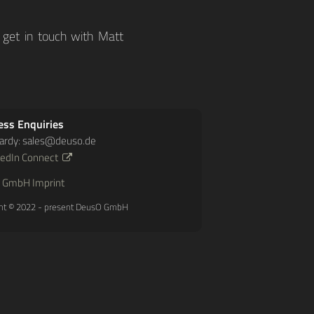
 get in touch with Matt
ess Enquiries
ardy:
sales@deuso.de
kedIn Connect
 GmbH Imprint
ht © 2022 - present DeusO GmbH