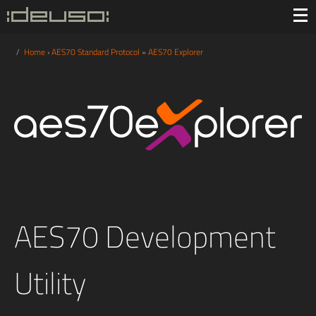
/
Home
›
AES70 Standard Protocol
»
AES70 Explorer
AES70 Development
Utility