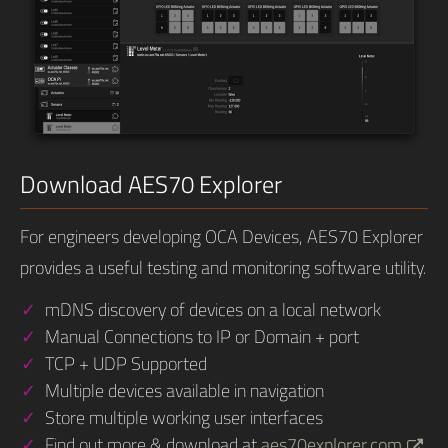
Download AES70 Explorer
For engineers developing OCA Devices, AES70 Explorer
provides a useful testing and monitoring software utility.
mDNS discovery of devices on a local network
Manual Connections to IP or Domain + port
TCP + UDP Supported
Multiple devices available in navigation
Store multiple working user interfaces
Find out more & download at
aes70explorer.com