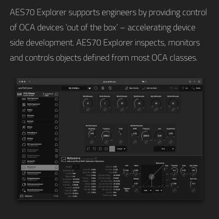
AES70 Explorer supports engineers by providing control
of OCA devices ‘out of the box’ – accelerating device
side development. AES70 Explorer inspects, monitors
and controls objects defined from most OCA classes.