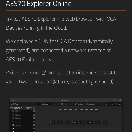
AES70 Explorer Online
Try out AES70 Explorer in a web browser, with OCA
Devices running in the Cloud.
We deployed a CDN for OCA Devices (dynamically
generated), and connected a network instance of
AES70 Explorer as well.
Visit
aes70x.net
and select an instance closest to
your physical location (latency is about light speed).