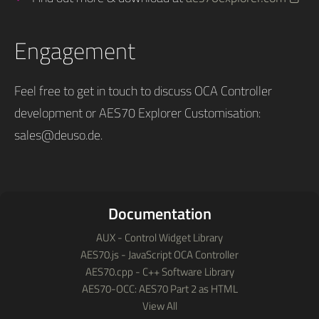
Engagement
Feel free to get in touch to discuss OCA Controller
development or AES70 Explorer Customisation:
sales@deuso.de
.
Documentation
AUX - Control Widget Library
AES70.js - JavaScript OCA Controller
AES70.cpp - C++ Software Library
AES70-OCC: AES70 Part 2 as HTML
View All